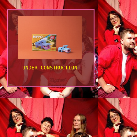
UNDER CONSTRUCTION