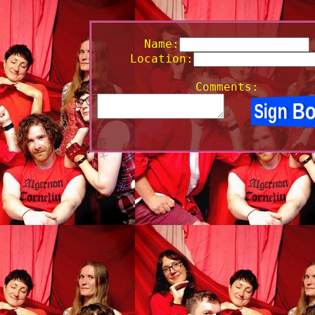
Name:
Location:
Comments: